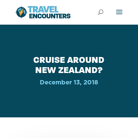
CRUISE AROUND
NEW ZEALAND?
December 13, 2018