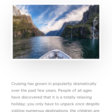
Cruising has grown in popularity dramatically
over the past few years. People of all ages
have discovered that it is a totally relaxing
holiday; you only have to unpack once despite
visiting numerous destinations, the children are