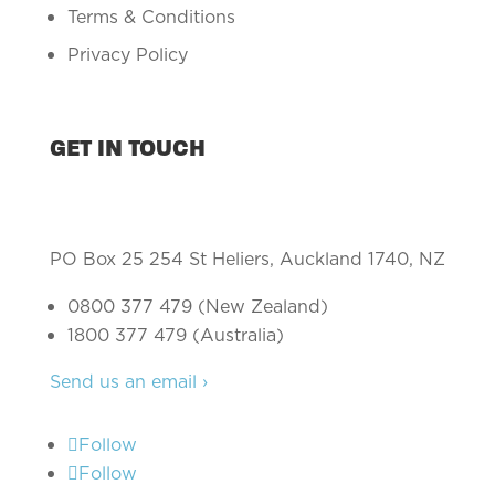
Terms & Conditions
Privacy Policy
GET IN TOUCH
PO Box 25 254 St Heliers, Auckland 1740, NZ
0800 377 479 (New Zealand)
1800 377 479 (Australia)
Send us an email ›
Follow
Follow