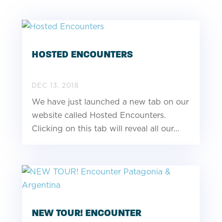
HOSTED ENCOUNTERS
DEC 13, 2018
We have just launched a new tab on our
website called Hosted Encounters.
Clicking on this tab will reveal all our...
NEW TOUR! ENCOUNTER