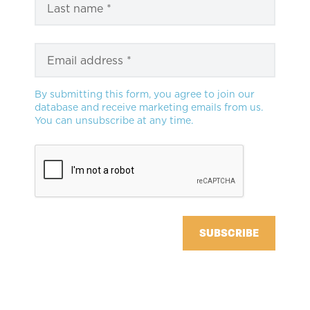
By submitting this form, you agree to join our
database and receive marketing emails from us.
You can unsubscribe at any time.