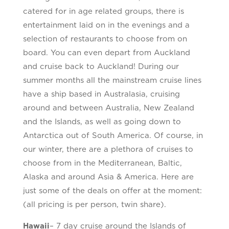
catered for in age related groups, there is
entertainment laid on in the evenings and a
selection of restaurants to choose from on
board. You can even depart from Auckland
and cruise back to Auckland! During our
summer months all the mainstream cruise lines
have a ship based in Australasia, cruising
around and between Australia, New Zealand
and the Islands, as well as going down to
Antarctica out of South America. Of course, in
our winter, there are a plethora of cruises to
choose from in the Mediterranean, Baltic,
Alaska and around Asia & America. Here are
just some of the deals on offer at the moment:
(all pricing is per person, twin share).
Hawaii
– 7 day cruise around the Islands of