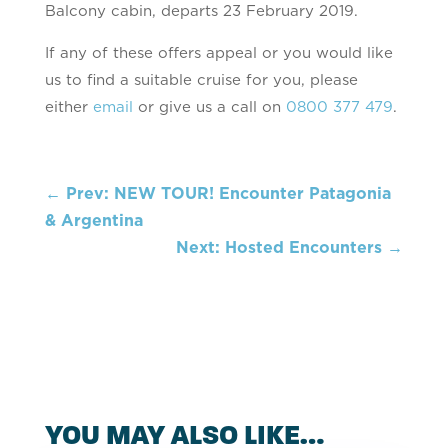
Balcony cabin, departs 23 February 2019.
If any of these offers appeal or you would like
us to find a suitable cruise for you, please
either
email
or give us a call on
0800 377 479
.
←
Prev: NEW TOUR! Encounter Patagonia
& Argentina
Next: Hosted Encounters
→
YOU MAY ALSO LIKE…