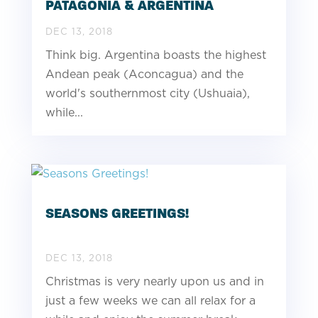
PATAGONIA & ARGENTINA
DEC 13, 2018
Think big. Argentina boasts the highest
Andean peak (Aconcagua) and the
world's southernmost city (Ushuaia),
while...
SEASONS GREETINGS!
DEC 13, 2018
Christmas is very nearly upon us and in
just a few weeks we can all relax for a