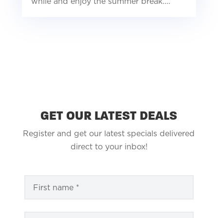
while and enjoy the summer break....
GET OUR LATEST DEALS
Register and get our latest specials delivered
direct to your inbox!