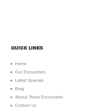
QUICK LINKS
Home
Our Encounters
Latest Specials
Blog
About Travel Encounters
Contact Us