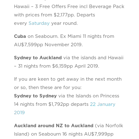
Hawaii – 3 Free Offers Free incl Beverage Pack
with prices from $2,177pp. Departs
every
Saturday
year round.
Cuba
on Seabourn. Ex Miami 11 nights from
AU$7,599pp November 2019.
Sydney to Auckland
via the islands and Hawaii
– 31 nights from $6,159pp April 2019.
If you are keen to get away in the next month
or so, then these are for you:
Sydney to Sydney
via the Islands on Princess
14 nights from $1,792pp departs
22 January
2019
Auckland around NZ to Auckland
(via Norfolk
Island) on Seabourn 16 nights AU$7,999pp