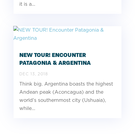
it is a...
NEW TOUR! ENCOUNTER
PATAGONIA & ARGENTINA
DEC 13, 2018
Think big. Argentina boasts the highest
Andean peak (Aconcagua) and the
world's southernmost city (Ushuaia),
while...