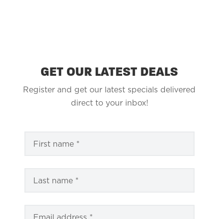
GET OUR LATEST DEALS
Register and get our latest specials delivered
direct to your inbox!