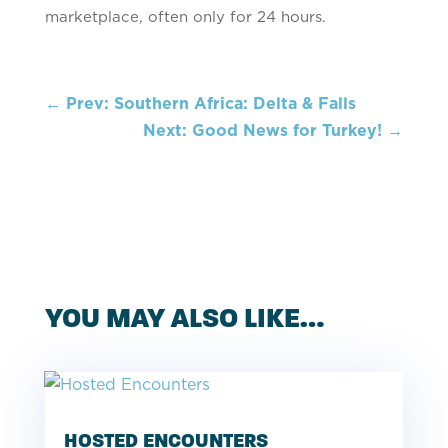
marketplace, often only for 24 hours.
←
Prev: Southern Africa: Delta & Falls
Next: Good News for Turkey!
→
YOU MAY ALSO LIKE…
HOSTED ENCOUNTERS