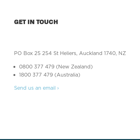
GET IN TOUCH
PO Box 25 254 St Heliers, Auckland 1740, NZ
0800 377 479 (New Zealand)
1800 377 479 (Australia)
Send us an email ›