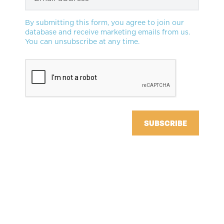
By submitting this form, you agree to join our
database and receive marketing emails from us.
You can unsubscribe at any time.