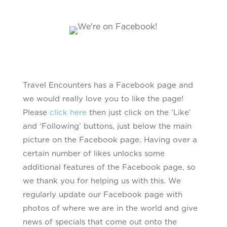
Travel Encounters has a Facebook page and
we would really love you to like the page!
Please
click here
then just click on the ‘Like’
and ‘Following’ buttons, just below the main
picture on the Facebook page. Having over a
certain number of likes unlocks some
additional features of the Facebook page, so
we thank you for helping us with this. We
regularly update our Facebook page with
photos of where we are in the world and give
news of specials that come out onto the