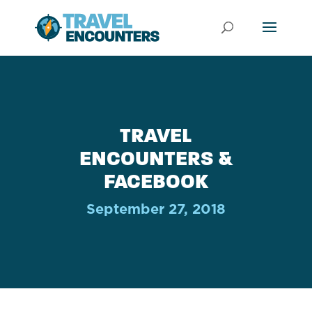
TRAVEL
ENCOUNTERS &
FACEBOOK
September 27, 2018