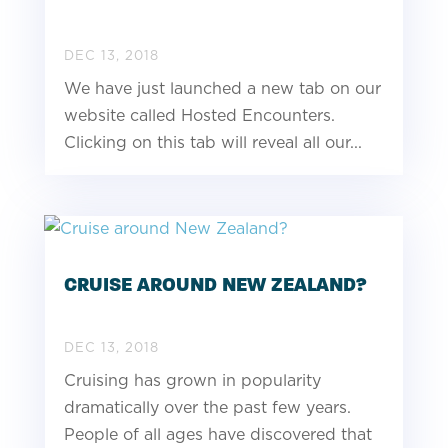
DEC 13, 2018
We have just launched a new tab on our
website called Hosted Encounters.
Clicking on this tab will reveal all our...
CRUISE AROUND NEW ZEALAND?
DEC 13, 2018
Cruising has grown in popularity
dramatically over the past few years.
People of all ages have discovered that