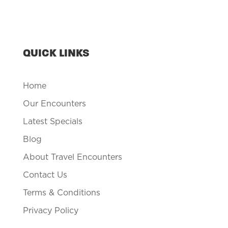
QUICK LINKS
Home
Our Encounters
Latest Specials
Blog
About Travel Encounters
Contact Us
Terms & Conditions
Privacy Policy